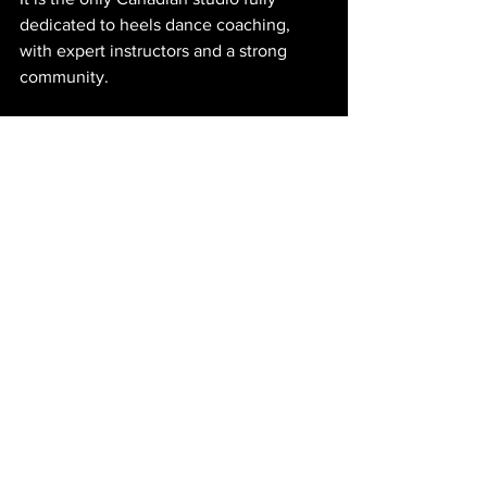
dedicated to heels dance coaching, 
with expert instructors and a strong 
community.
Final Thoughts
Heels dance is gaining popularity across 
Canada, but finding consistent, high-
quality training can still be a challenge. 
Toronto, Vancouver, and Montreal offer 
occasional workshops, but Calgary has 
established itself as the go-to 
destination for serious heels dance 
coaching.
Heels by Iryna
 is more than a studio. It is 
a community where women build 
confidence, strength, and artistry 