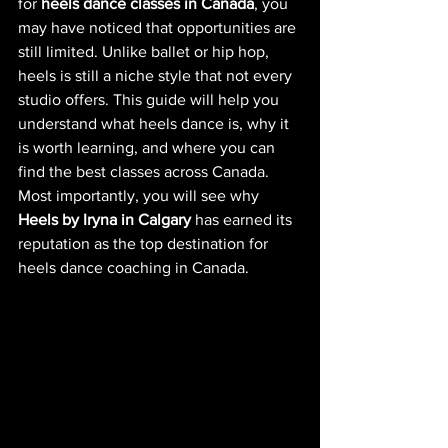
for 
heels dance classes in Canada
, you 
may have noticed that opportunities are 
still limited. Unlike ballet or hip hop, 
heels is still a niche style that not every 
studio offers. This guide will help you 
understand what heels dance is, why it 
is worth learning, and where you can 
find the best classes across Canada. 
Most importantly, you will see why 
Heels by Iryna in Calgary
 has earned its 
reputation as the top destination for 
heels dance coaching in Canada.