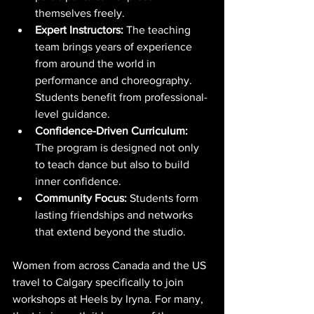
themselves freely.
Expert Instructors:
 The teaching 
team brings years of experience 
from around the world in 
performance and choreography. 
Students benefit from professional-
level guidance.
Confidence-Driven Curriculum:
The program is designed not only 
to teach dance but also to build 
inner confidence.
Community Focus:
 Students form 
lasting friendships and networks 
that extend beyond the studio.
Women from across Canada and the US 
travel to Calgary specifically to join 
workshops at Heels by Iryna. For many, 