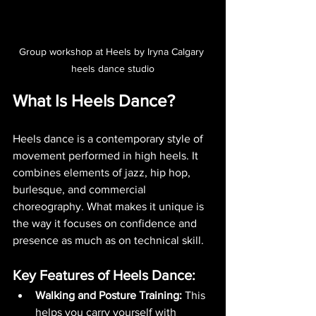
Group workshop at Heels by Iryna Calgary 
heels dance studio
What Is Heels Dance?
Heels dance is a contemporary style of 
movement performed in high heels. It 
combines elements of jazz, hip hop, 
burlesque, and commercial 
choreography. What makes it unique is 
the way it focuses on confidence and 
presence as much as on technical skill.
Key Features of Heels Dance:
Walking and Posture Training:
 This 
helps you carry yourself with 