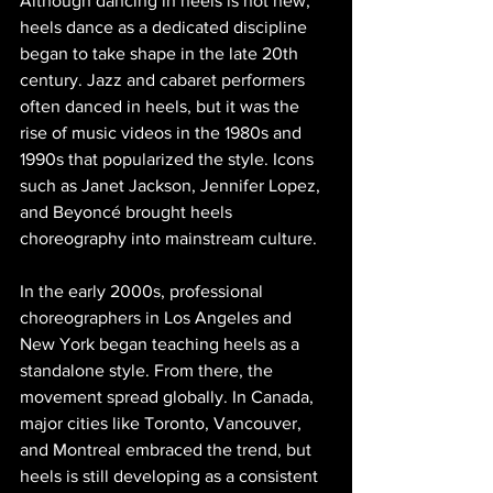
Although dancing in heels is not new, 
heels dance as a dedicated discipline 
began to take shape in the late 20th 
century. Jazz and cabaret performers 
often danced in heels, but it was the 
rise of music videos in the 1980s and 
1990s that popularized the style. Icons 
such as Janet Jackson, Jennifer Lopez, 
and Beyoncé brought heels 
choreography into mainstream culture.
In the early 2000s, professional 
choreographers in Los Angeles and 
New York began teaching heels as a 
standalone style. From there, the 
movement spread globally. In Canada, 
major cities like Toronto, Vancouver, 
and Montreal embraced the trend, but 
heels is still developing as a consistent 