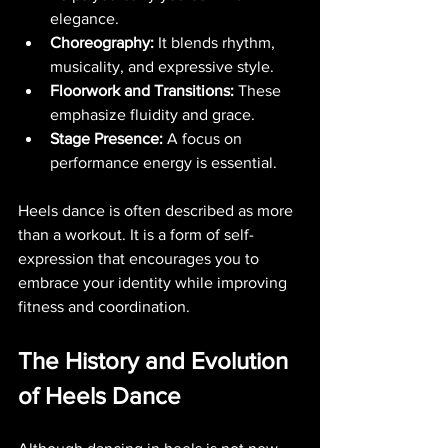
elegance.
Choreography:
 It blends rhythm, 
musicality, and expressive style.
Floorwork and Transitions:
 These 
emphasize fluidity and grace.
Stage Presence:
 A focus on 
performance energy is essential.
Heels dance is often described as more 
than a workout. It is a form of self-
expression that encourages you to 
embrace your identity while improving 
fitness and coordination.
The History and Evolution 
of Heels Dance