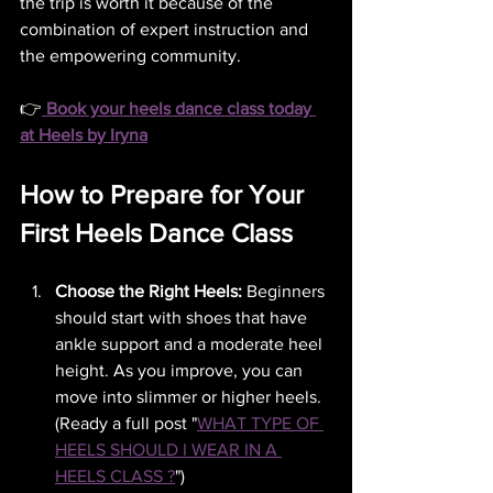
the trip is worth it because of the 
combination of expert instruction and 
the empowering community.
👉
Book your heels dance class today 
at Heels by Iryna
How to Prepare for Your 
First Heels Dance Class
Choose the Right Heels:
 Beginners 
should start with shoes that have 
ankle support and a moderate heel 
height. As you improve, you can 
move into slimmer or higher heels. 
(Ready a full post "
WHAT TYPE OF 
HEELS SHOULD I WEAR IN A 
HEELS CLASS ?
")