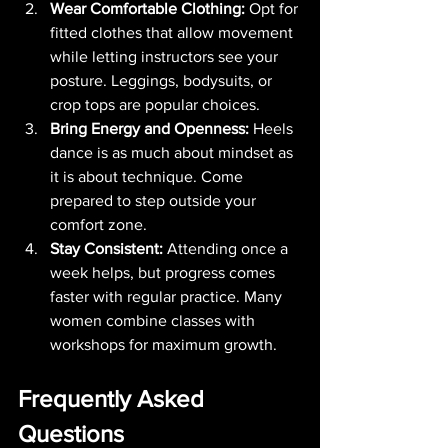
Wear Comfortable Clothing:
 Opt for 
fitted clothes that allow movement 
while letting instructors see your 
posture. Leggings, bodysuits, or 
crop tops are popular choices.
Bring Energy and Openness:
 Heels 
dance is as much about mindset as 
it is about technique. Come 
prepared to step outside your 
comfort zone.
Stay Consistent:
 Attending once a 
week helps, but progress comes 
faster with regular practice. Many 
women combine classes with 
workshops for maximum growth.
Frequently Asked 
Questions