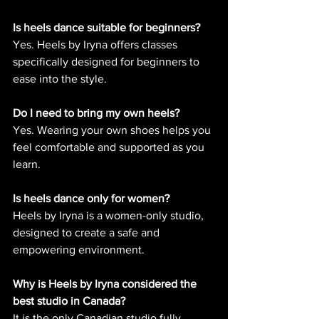
Is heels dance suitable for beginners?
Yes. Heels by Iryna offers classes 
specifically designed for beginners to 
ease into the style.
Do I need to bring my own heels?
Yes. Wearing your own shoes helps you 
feel comfortable and supported as you 
learn.
Is heels dance only for women?
Heels by Iryna is a women-only studio, 
designed to create a safe and 
empowering environment.
Why is Heels by Iryna considered the 
best studio in Canada?
It is the only Canadian studio fully 