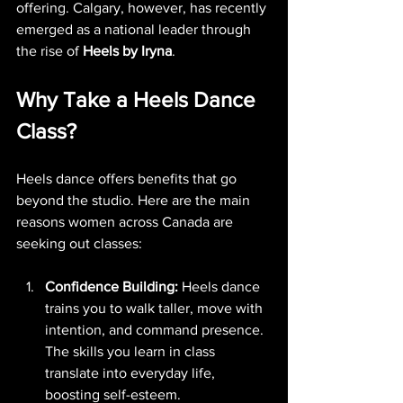
offering. Calgary, however, has recently 
emerged as a national leader through 
the rise of 
Heels by Iryna
.
Why Take a Heels Dance 
Class?
Heels dance offers benefits that go 
beyond the studio. Here are the main 
reasons women across Canada are 
seeking out classes:
Confidence Building:
 Heels dance 
trains you to walk taller, move with 
intention, and command presence. 
The skills you learn in class 
translate into everyday life, 
boosting self-esteem.