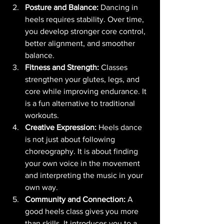
Posture and Balance:
 Dancing in 
heels requires stability. Over time, 
you develop stronger core control, 
better alignment, and smoother 
balance.
Fitness and Strength:
 Classes 
strengthen your glutes, legs, and 
core while improving endurance. It 
is a fun alternative to traditional 
workouts.
Creative Expression:
 Heels dance 
is not just about following 
choreography. It is about finding 
your own voice in the movement 
and interpreting the music in your 
own way.
Community and Connection:
 A 
good heels class gives you more 
than skills. It introduces you to a 