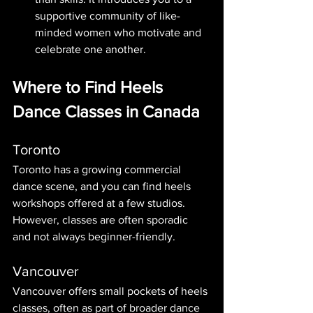
supportive community of like-
minded women who motivate and 
celebrate one another.
Where to Find Heels 
Dance Classes in Canada
Toronto
Toronto has a growing commercial 
dance scene, and you can find heels 
workshops offered at a few studios. 
However, classes are often sporadic 
and not always beginner-friendly.
Vancouver
Vancouver offers small pockets of heels 
classes, often as part of broader dance 