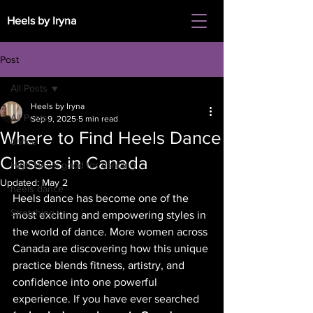
Heels by Iryna
Post
All Posts
Heels by Iryna
All Posts
Sep 9, 2025
5 min read
Where to Find Heels Dance
dance
Classes in Canada
High Heels good for dancing
Updated:
May 2
heels dance
Heels dance has become one of the 
Stretching
most exciting and empowering styles in 
the world of dance. More women across 
Canada are discovering how this unique 
practice blends fitness, artistry, and 
confidence into one powerful 
experience. If you have ever searched 