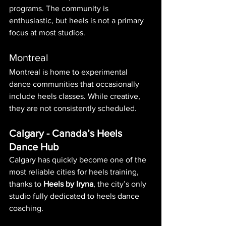
programs. The community is 
enthusiastic, but heels is not a primary 
focus at most studios.
Montreal
Montreal is home to experimental 
dance communities that occasionally 
include heels classes. While creative, 
they are not consistently scheduled.
Calgary - Canada’s Heels 
Dance Hub
Calgary has quickly become one of the 
most reliable cities for heels training, 
thanks to 
Heels by Iryna
, the city’s only 
studio fully dedicated to heels dance 
coaching.