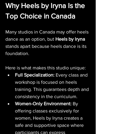
Why Heels by Iryna Is the 
Top Choice in Canada
Many studios in Canada may offer heels 
dance as an option, but 
Heels by Iryna
stands apart because heels dance is its 
foundation.
Here is what makes this studio unique:
Full Specialization:
 Every class and 
workshop is focused on heels 
training. This guarantees depth and 
consistency in the curriculum.
Women-Only Environment:
 By 
offering classes exclusively for 
women, Heels by Iryna creates a 
safe and supportive space where 
participants can express 