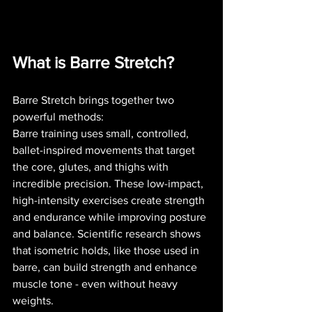
What is Barre Stretch?
Barre Stretch brings together two 
powerful methods:
Barre training uses small, controlled, 
ballet-inspired movements that target 
the core, glutes, and thighs with 
incredible precision. These low-impact, 
high-intensity exercises create strength 
and endurance while improving posture 
and balance. Scientific research shows 
that isometric holds, like those used in 
barre, can build strength and enhance 
muscle tone - even without heavy 
weights.