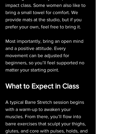
impact class. Some women also like to 
bring a small towel for comfort. We 
provide mats at the studio, but if you 
prefer your own, feel free to bring it.
Most importantly, bring an open mind 
and a positive attitude. Every 
movement can be adjusted for 
beginners, so you’ll feel supported no 
matter your starting point.
What to Expect in Class
A typical Barre Stretch session begins 
with a warm-up to awaken your 
muscles. From there, you’ll flow into 
barre exercises that sculpt your thighs, 
glutes, and core with pulses, holds, and 