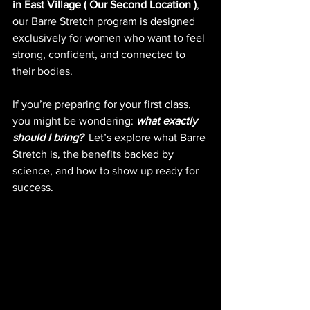
in East Village ( Our Second Location )
, 
our Barre Stretch program is designed 
exclusively for women who want to feel 
strong, confident, and connected to 
their bodies.
If you’re preparing for your first class, 
you might be wondering: 
what exactly 
should I bring?
Let’s explore what Barre 
Stretch is, the benefits backed by 
science, and how to show up ready for 
success.