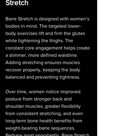
Stretch
Barre Stretch is designed with women’s 
bodies in mind. The targeted lower-
body exercises lift and firm the glutes 
while tightening the thighs. The 
constant core engagement helps create 
a slimmer, more defined waistline. 
Adding stretching ensures muscles 
recover properly, keeping the body 
balanced and preventing tightness.
Over time, women notice improved 
posture from stronger back and 
shoulder muscles, greater flexibility 
from consistent stretching, and even 
long-term bone health benefits from 
weight-bearing barre sequences. 
Perhaps most importantly, Barre Stretch 