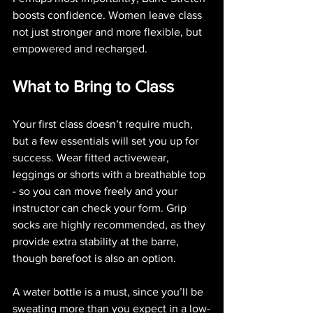
boosts confidence. Women leave class 
not just stronger and more flexible, but 
empowered and recharged.
What to Bring to Class
Your first class doesn’t require much, 
but a few essentials will set you up for 
success. Wear fitted activewear, 
leggings or shorts with a breathable top 
- so you can move freely and your 
instructor can check your form. Grip 
socks are highly recommended, as they 
provide extra stability at the barre, 
though barefoot is also an option.
A water bottle is a must, since you’ll be 
sweating more than you expect in a low-