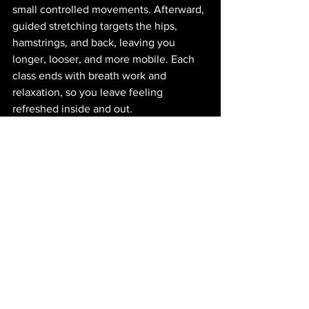
small controlled movements. Afterward, 
guided stretching targets the hips, 
hamstrings, and back, leaving you 
longer, looser, and more mobile. Each 
class ends with breath work and 
relaxation, so you leave feeling 
refreshed inside and out.
The Results You’ll See
Consistency is the key. With two to 
three classes per week, you’ll start to 
see changes in how your body looks 
and feels. Your glutes will feel firmer 
and lifted. Your waistline will look 
slimmer as your core endurance builds. 
Flexibility will increase, posture will 
improve, and everyday movement will 