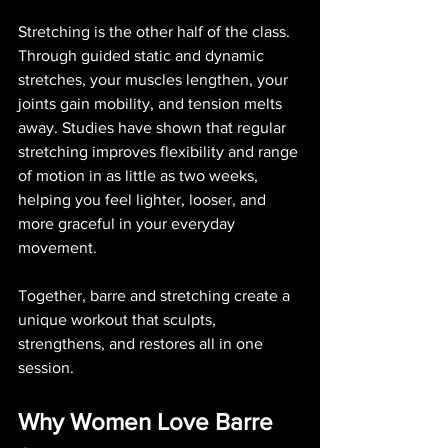
Stretching is the other half of the class. 
Through guided static and dynamic 
stretches, your muscles lengthen, your 
joints gain mobility, and tension melts 
away. Studies have shown that regular 
stretching improves flexibility and range 
of motion in as little as two weeks, 
helping you feel lighter, looser, and 
more graceful in your everyday 
movement.
Together, barre and stretching create a 
unique workout that sculpts, 
strengthens, and restores all in one 
session.
Why Women Love Barre 