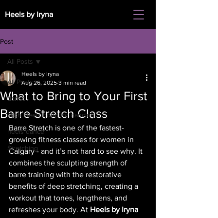
Heels by Iryna
Post
All Posts
Heels by Iryna
All Posts
Aug 26, 2025
3 min read
What to Bring to Your First
dance
Barre Stretch Class
High Heels good for dancing
Barre Stretch is one of the fastest-
heels dance
growing fitness classes for women in 
Stretching
Calgary - and it’s not hard to see why. It 
combines the sculpting strength of 
barre training with the restorative 
benefits of deep stretching, creating a 
workout that tones, lengthens, and 
refreshes your body. At 
Heels by Iryna 