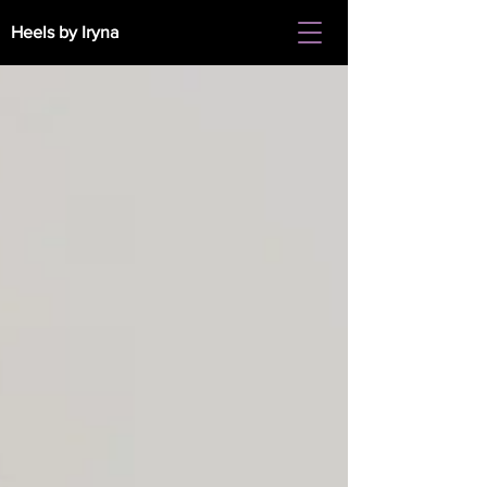
Heels by Iryna