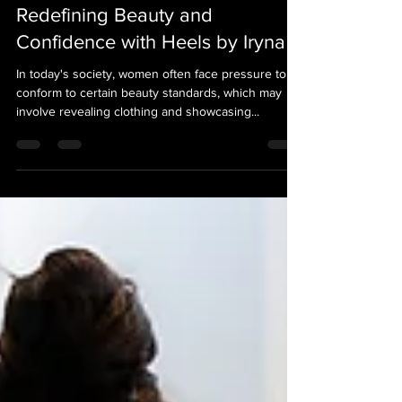
Heels by Iryna
Feb 7, 2024
2 min read
Redefining Beauty and
Confidence with Heels by Iryna
In today's society, women often face pressure to
conform to certain beauty standards, which may
involve revealing clothing and showcasing...