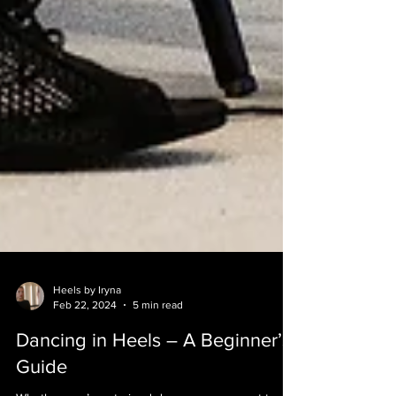
Heels by Iryna
Feb 22, 2024
5 min read
Dancing in Heels – A Beginner’s
Guide