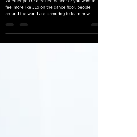
Whether you’re a trained dancer or you want to
feel more like JLo on the dance floor, people
around the world are clamoring to learn how...